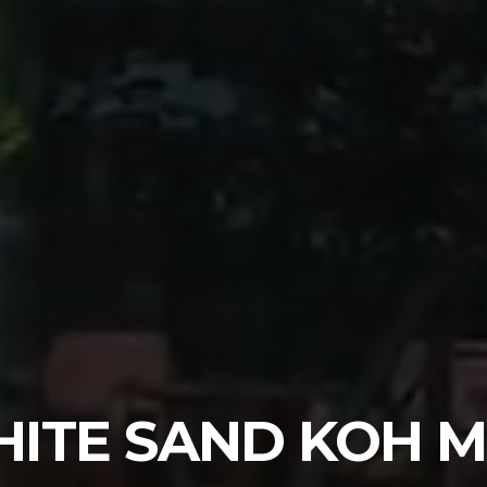
ITE SAND KOH 