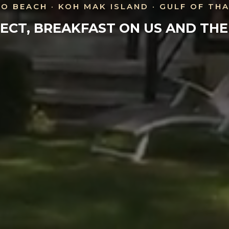
O BEACH · KOH MAK ISLAND · GULF OF TH
ECT, BREAKFAST ON US AND TH