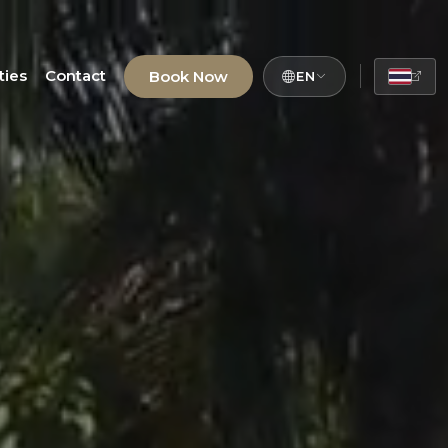
ties
Contact
Book Now
EN