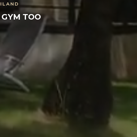
AILAND
E GYM TOO