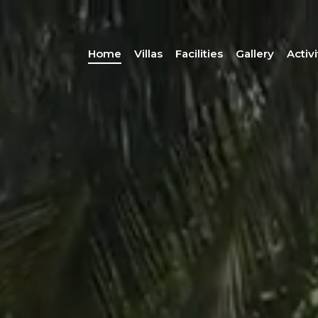
Home
Villas
Facilities
Gallery
Activi