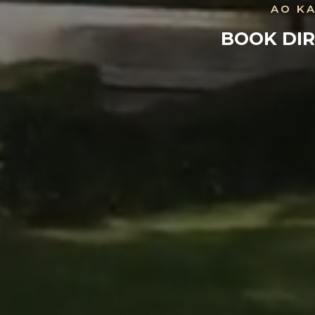
AO KA
BOOK DIR